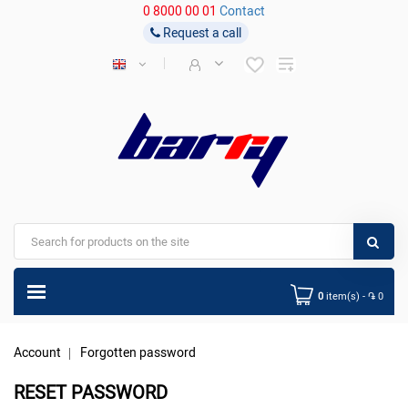
0 8000 00 01
Contact
Request a call
0
item(s) - ֏ 0
Account
Forgotten password
RESET PASSWORD