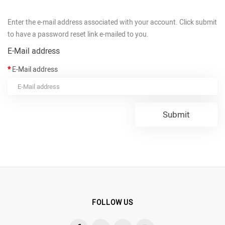
Enter the e-mail address associated with your account. Click submit
to have a password reset link e-mailed to you.
E-Mail address
E-Mail address
FOLLOW US