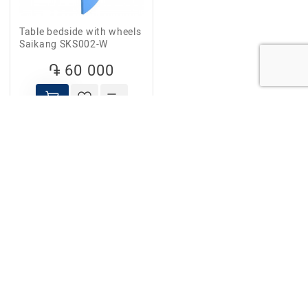
Table bedside with wheels
Saikang SKS002-W
֏ 60 000
FOLLOW US