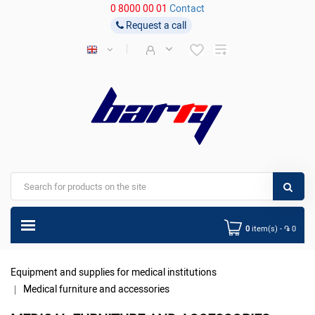
0 8000 00 01
Contact
Request a call
0
item(s) - ֏ 0
Equipment and supplies for medical institutions
Medical furniture and accessories