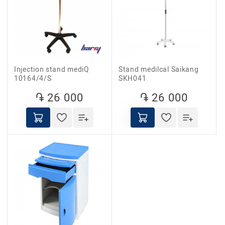
Injection stand mediQ
Stand medilcal Saikang
10164/4/S
SKH041
֏ 26 000
֏ 26 000