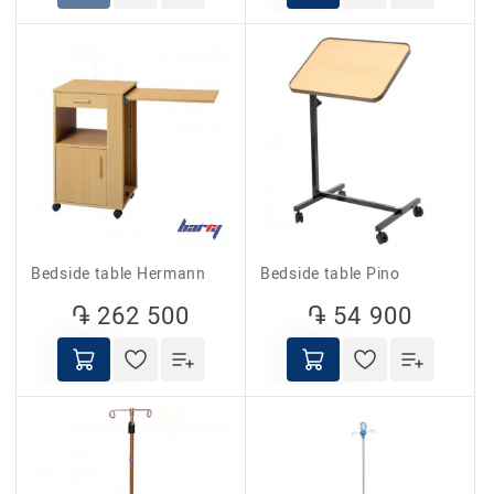
Bedside table Hermann
Bedside table Pino
֏ 262 500
֏ 54 900