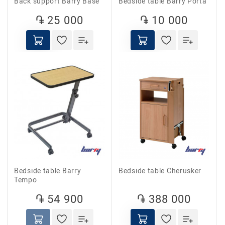
Back support Barry Base
Bedside table Barry Porta
֏ 25 000
֏ 10 000
Bedside table Barry
Bedside table Cherusker
Tempo
֏ 54 900
֏ 388 000