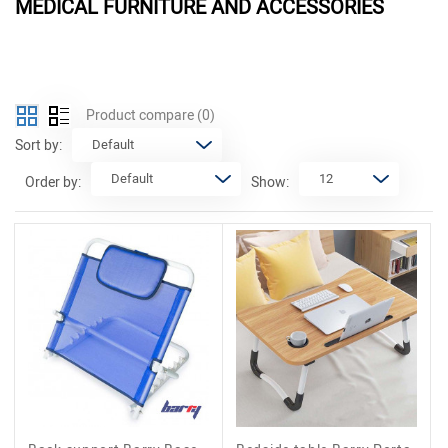
MEDICAL FURNITURE AND ACCESSORIES
Product compare
(0)
Sort by:
Order by:
Show: