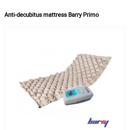
Anti-decubitus mattress Barry Primo