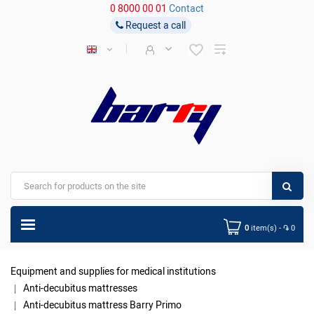
0 8000 00 01
Contact
Request a call
0
item(s) - ֏ 0
Equipment and supplies for medical institutions
Anti-decubitus mattresses
Anti-decubitus mattress Barry Primo