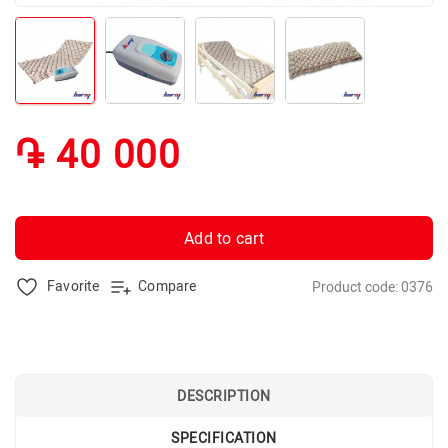
֏ 40 000
Add to cart
Favorite
Compare
Product code: 0376
DESCRIPTION
SPECIFICATION