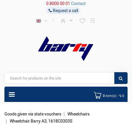
0 8000 00 01
Contact
Request a call
0
item(s) - ֏ 0
Goods given via state vouchers
Wheelchairs
Wheelchair Barry A3, 1618C0303S