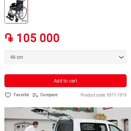
֏ 105 000
Add to cart
Favorite
Compare
Product code: 9371-1919