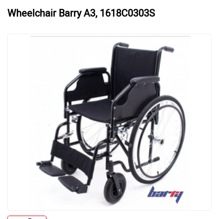
Wheelchair Barry A3, 1618C0303S