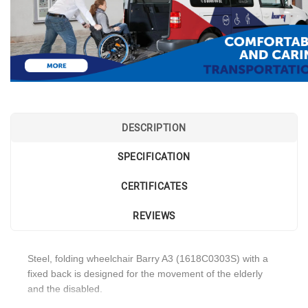
DESCRIPTION
SPECIFICATION
CERTIFICATES
REVIEWS
Steel, folding wheelchair Barry A3 (1618C0303S) with a
fixed back is designed for the movement of the elderly
and the disabled.