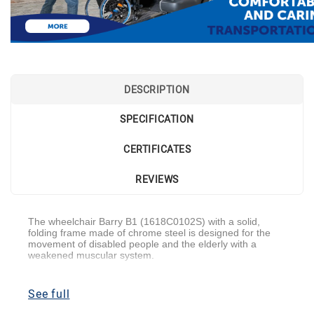
DESCRIPTION
SPECIFICATION
CERTIFICATES
REVIEWS
The wheelchair Barry B1 (1618C0102S) with a solid,
folding frame made of chrome steel is designed for the
movement of disabled people and the elderly with a
weakened muscular system.
This model belongs to the segment of the most budgetary
categories. Safe and comfortable use is one of the main
See full
characteristics of a wheelchair.