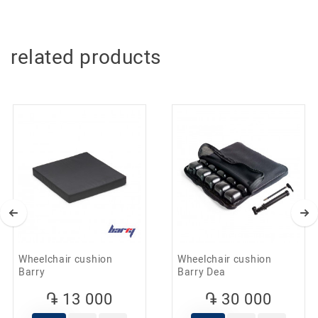
Standard dimensions make it easy to drive through
doorways. The wheelchair has height-adjustable
footrests, which allows you to get optimal leg flexion in the
knee joint.
related products
The solid tires of the wheelchair provide perfect grip when
moving indoors. You can move around in a wheelchair
both independently and with the help of an accompanying
person.
The material of the seat and back of the wheelchair is
made of eco-leather, which is easy to clean when dirty.
The wheelchair is convenient for transportation in the car
thanks to a folding frame.
A practical and high-quality product designed for a long
service life.
Features
Sturdy and durable chrome steel frame
High quality at an affordable price
Height-adjustable footrests
Fixed armrests
Solid tires
Wheelchair cushion
Wheelchair cushion
Weight: 19kg
Barry
Barry Dea
Compact size, width: 62cm
Maximum load: 100kg
֏ 13 000
֏ 30 000