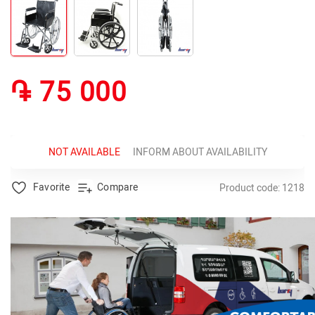
֏ 75 000
NOT AVAILABLE
INFORM ABOUT AVAILABILITY
Favorite
Compare
Product code: 1218