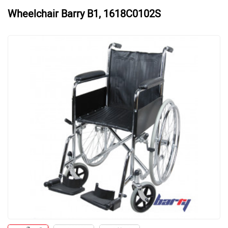
Wheelchair Barry B1, 1618C0102S