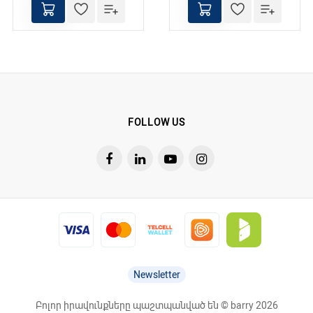
FOLLOW US
Newsletter
Բոլոր իրավունքները պաշտպանված են © barry 2026