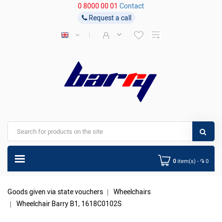
0 8000 00 01
Contact
Request a call
0
item(s) - ֏ 0
Goods given via state vouchers
Wheelchairs
Wheelchair Barry B1, 1618C0102S