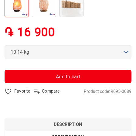
֏ 16 900
Add to cart
Favorite
Compare
Product code: 9695-0089
DESCRIPTION