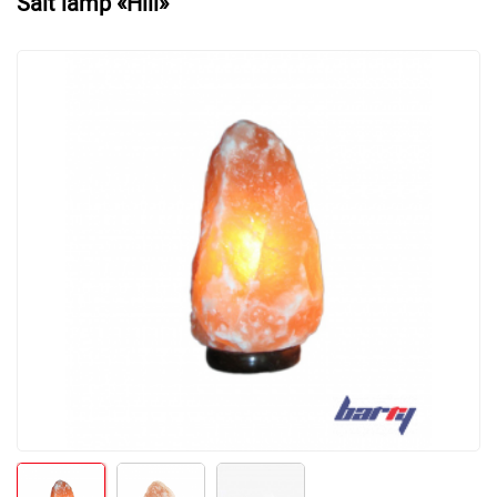
Salt lamp «Hill»