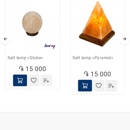
Helps fight depression and stress;
Promotes the restoration of healthy sleep;
Reduces the influence of electromagnetic fields;
It is used to prevent ARVI, asthma and allergies.
Salt lamp «Globe»
Salt lamp «Pyramid»
֏ 15 000
֏ 15 000