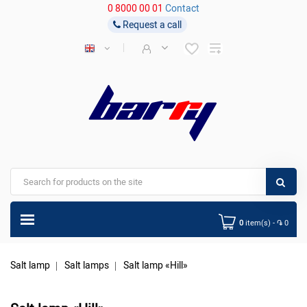
0 8000 00 01
Contact
Request a call
0
item(s) - ֏ 0
Salt lamp
Salt lamps
Salt lamp «Hill»