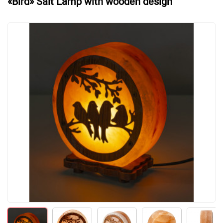
«Bird» Salt Lamp with wooden design