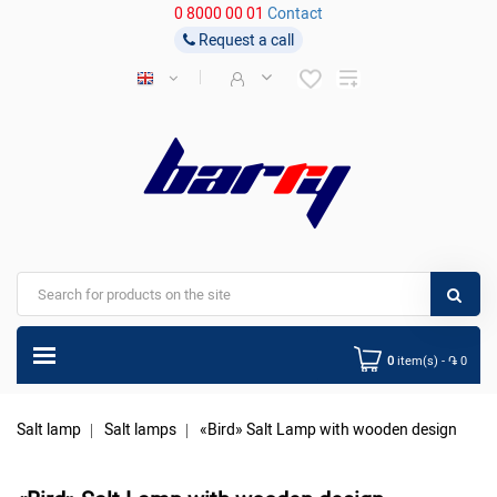
0 8000 00 01
Contact
Request a call
0
item(s) - ֏ 0
Salt lamp
Salt lamps
«Bird» Salt Lamp with wooden design