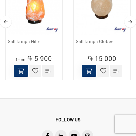
Helps combat depression and stress;
Promotes healthy sleep;
Reduces the effects of electromagnetic fields;
Used to prevent acute respiratory infections,
Salt lamp «Hill»
Salt lamp «Globe»
asthma, and allergies.
Helps combat depression and stress;
֏ 5 900
֏ 15 000
from
FOLLOW US