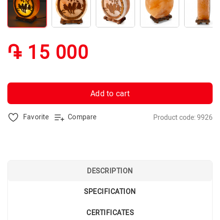
֏ 15 000
Add to cart
Favorite
Compare
Product code: 9926
DESCRIPTION
SPECIFICATION
CERTIFICATES