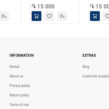
֏ 15 000
֏ 15 0
INFORMATION
EXTRAS
Rental
Blog
About us
Customer assist
Privacy policy
Return policy
Terms of use