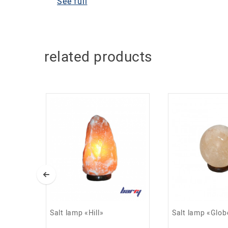
See full
Lamp diameter: 18 cm
Lamp weight: 4 kg
Helps purify and ionize the air;
related products
Has a beneficial effect on the immune system;
Helps fight depression and stress;
Helps restore healthy sleep;
Reduces the effects of electromagnetic fields;
Used to prevent acute respiratory viral infectio
Salt lamp «Hill»
Salt lamp «Glob