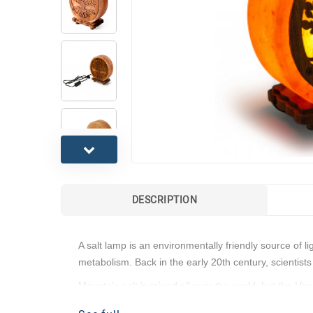
DESCRIPTION
A salt lamp is an environmentally friendly source of 
metabolism. Back in the early 20th century, scientists
Mountain salt is mined all over the world, but the Hi
Features: