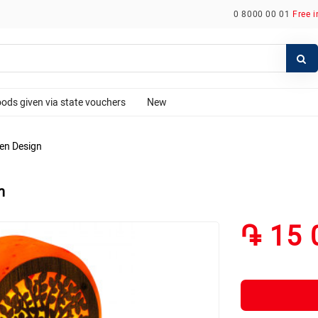
0 8000 00 01
Free 
ods given via state vouchers
New
den Design
n
֏ 15 