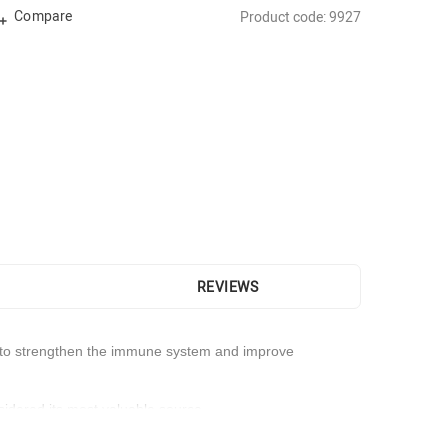
Compare
Product code: 9927
REVIEWS
sed to strengthen the immune system and improve
nsidered its most valuable source.