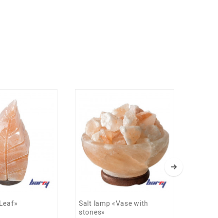
«Leaf»
Salt lamp «Vase with
Salt 
stones»