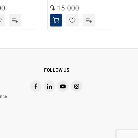
00
֏ 15 000
֏ 1
FOLLOW US
ance