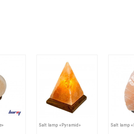
ns, asthma and allergies.
e»
Salt lamp «Pyramid»
Salt lamp 