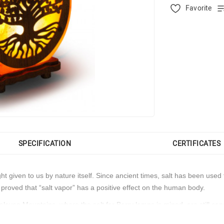
Favorite
SPECIFICATION
CERTIFICATES
light given to us by nature itself. Since ancient times, salt has been u
 proved that “salt vapor” has a positive effect on the human body.
malayan Mountains, where the salt for Barry lamps is mined, are still co