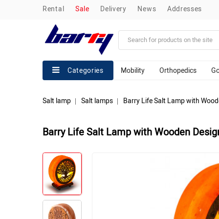
rental
sale
delivery
news
addresses
Mobility
Orthopedics
Go
Categories
Salt lamp
Salt lamps
Barry Life Salt Lamp with Woo
Barry Life Salt Lamp with Wooden Desig