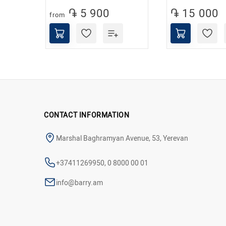
֏ 5 900
֏ 15 000
from
CONTACT INFORMATION
Marshal Baghramyan Avenue, 53, Yerevan
+37411269950, 0 8000 00 01
info@barry.am