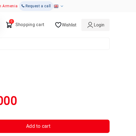
in Armenia
Request a call
Shopping cart
Wishlist
Login
000
Add to cart