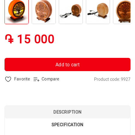
֏ 15 000
Add to cart
Favorite
Compare
Product code: 9927
DESCRIPTION
SPECIFICATION