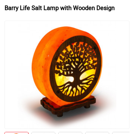
Barry Life Salt Lamp with Wooden Design