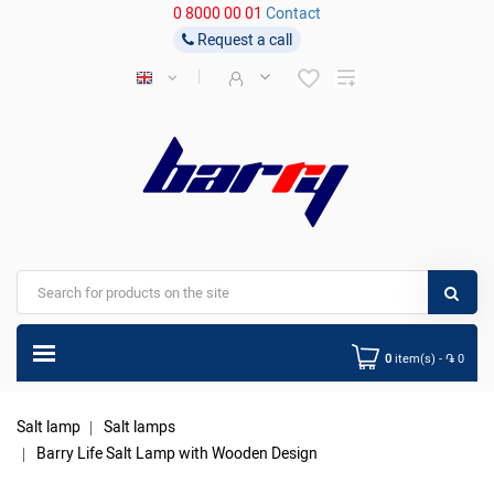
0 8000 00 01
Contact
Request a call
0
item(s) - ֏ 0
Salt lamp
Salt lamps
Barry Life Salt Lamp with Wooden Design